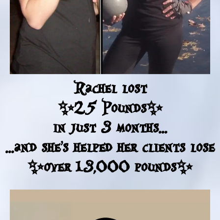
Rachel lost
✨25 Pounds✨
in just 3 months...
...and she's helped her clients lose
✨over 13,000 pounds✨