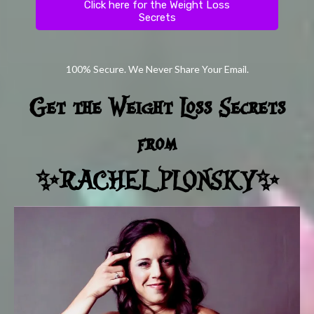
Click here for the Weight Loss
Secrets
100% Secure. We Never Share Your Email.
Get the Weight Loss Secrets
from
✨RACHEL PLONSKY✨