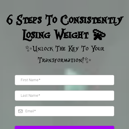
6 Steps To Consistently
Losing Weight 💫
✨Unlock The Key To Your
Transformation!✨